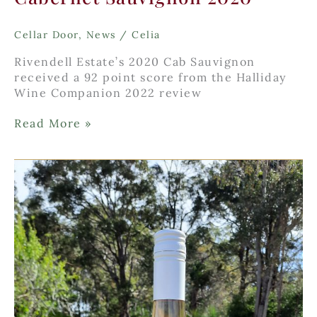
Cellar Door
,
News
/
Celia
Rivendell Estate’s 2020 Cab Sauvignon
received a 92 point score from the Halliday
Wine Companion 2022 review
Cabernet
Read More »
Sauvignon
2020