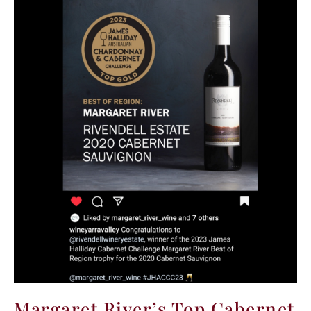
Margaret River’s Top Cabernet