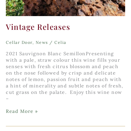
Vintage Releases
Cellar Door
,
News
/
Celia
2021 Sauvignon Blanc SemillonPresenting
with a pale, straw colour this wine fills your
senses with fresh citrus blossom and peach
on the nose followed by crisp and delicate
notes of lemon, passion fruit and peach with
a hint of minerality and subtle notes of fresh,
cut grass on the palate. Enjoy this wine now
–
Vintage
Read More »
Releases