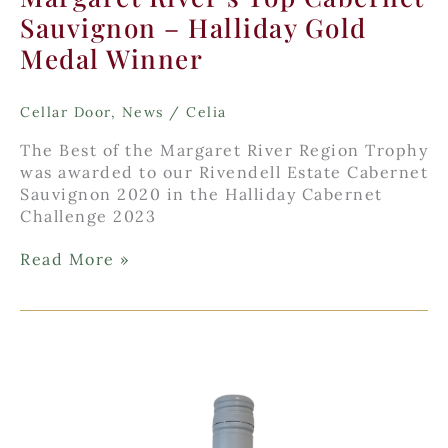
Sauvignon – Halliday Gold
Medal Winner
Cellar Door
,
News
/
Celia
The Best of the Margaret River Region Trophy
was awarded to our Rivendell Estate Cabernet
Sauvignon 2020 in the Halliday Cabernet
Challenge 2023
Margaret
Read More »
River’s
Top
Cabernet
Sauvignon
–
Halliday
Gold
Medal