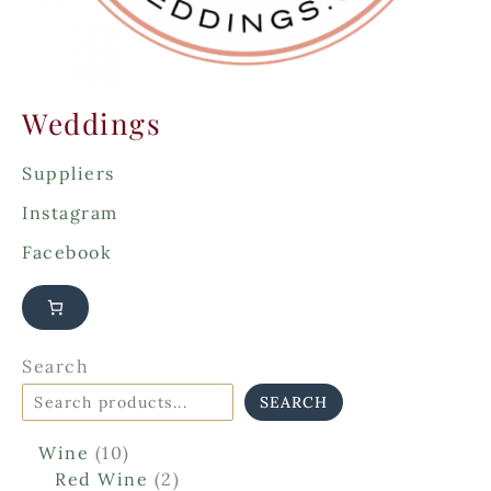
Weddings
Suppliers
Instagram
Facebook
Search
SEARCH
1
Wine
10
0
2
Red Wine
2