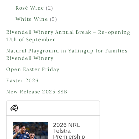
p
p
2
Rosé Wine
2
r
r
p
o
o
5
White Wine
5
r
d
d
p
o
Rivendell Winery Annual Break – Re-opening
u
u
r
d
17th of September
c
c
o
u
t
t
d
Natural Playground in Yallingup for Families |
c
s
s
u
Rivendell Winery
t
c
s
Open Easter Friday
t
s
Easter 2026
New Release 2025 SSB
2026 NRL
Telstra
Premiership