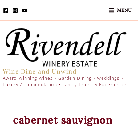
Skip
to
MENU
content
Wine Dine and Unwind
Award-Winning Wines • Garden Dining • Weddings •
Luxury Accommodation • Family-Friendly Experiences
cabernet sauvignon