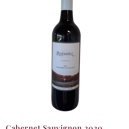
Winner
Cabernet Sauvignon 2020