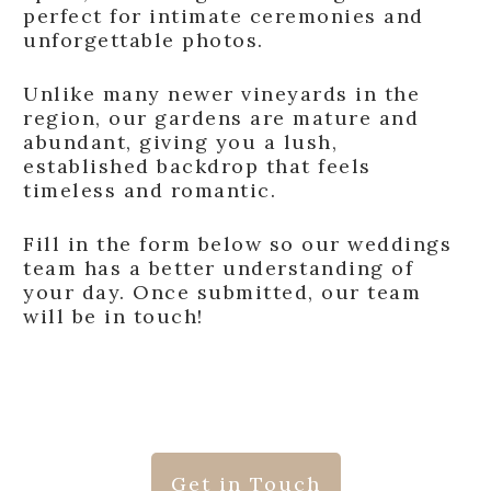
perfect for intimate ceremonies and
unforgettable photos.
Unlike many newer vineyards in the
region, our gardens are mature and
abundant, giving you a lush,
established backdrop that feels
timeless and romantic.
Fill in the form below so our weddings
team has a better understanding of
your day. Once submitted, our team
will be in touch!
Get in Touch