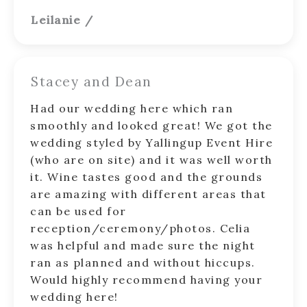
Leilanie
/
Stacey and Dean
Had our wedding here which ran
smoothly and looked great! We got the
wedding styled by Yallingup Event Hire
(who are on site) and it was well worth
it. Wine tastes good and the grounds
are amazing with different areas that
can be used for
reception/ceremony/photos. Celia
was helpful and made sure the night
ran as planned and without hiccups.
Would highly recommend having your
wedding here!