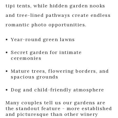
tipi tents, while hidden garden nooks
and tree-lined pathways create endless
romantic photo opportunities.
Year-round green lawns
Secret garden for intimate
ceremonies
Mature trees, flowering borders, and
spacious grounds
Dog and child-friendly atmosphere
Many couples tell us our gardens are
the standout feature - more established
and picturesque than other winery