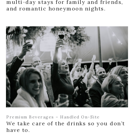
multi-day stays for family and friends,
and romantic honeymoon nights.
Premium Beverages – Handled On-Site
We take care of the drinks so you don’t
have to.