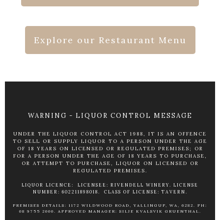
Explore our Restaurant Menu
WARNING - LIQUOR CONTROL MESSAGE
UNDER THE LIQUOR CONTROL ACT 1988, IT IS AN OFFENCE
TO SELL OR SUPPLY LIQUOR TO A PERSON UNDER THE AGE
OF 18 YEARS ON LICENSED OR REGULATED PREMISES; OR
FOR A PERSON UNDER THE AGE OF 18 YEARS TO PURCHASE,
OR ATTEMPT TO PURCHASE, LIQUOR ON LICENSED OR
REGULATED PREMISES.
LIQUOR LICENCE: LICENSEE: RIVENDELL WINERY. LICENSE
NUMBER: 602211898018. CLASS OF LICENSE: TAVERN.
PREMISES DETAILS: 1172 WILDWOOD ROAD, YALLINGUP, WA, 6282. PH:
08 9755 2000. APPROVED MANAGER: SILJE KVALSVIK GRUENTHAL.