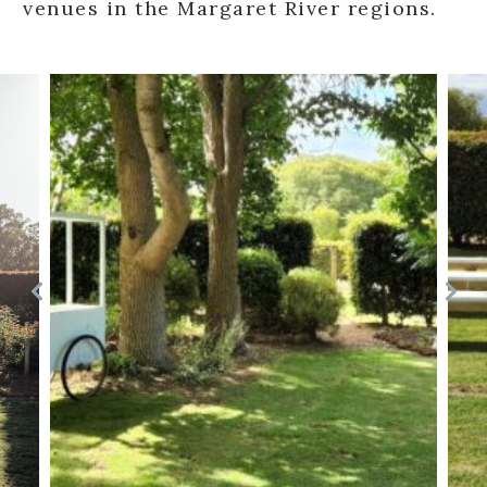
venues in the Margaret River regions.