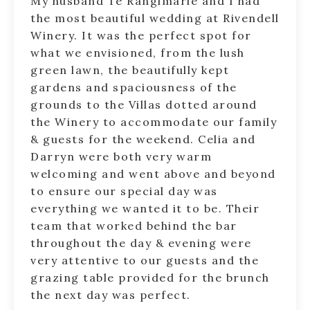
My husband Te Rangimarie and I had
the most beautiful wedding at Rivendell
Winery. It was the perfect spot for
what we envisioned, from the lush
green lawn, the beautifully kept
gardens and spaciousness of the
grounds to the Villas dotted around
the Winery to accommodate our family
& guests for the weekend. Celia and
Darryn were both very warm
welcoming and went above and beyond
to ensure our special day was
everything we wanted it to be. Their
team that worked behind the bar
throughout the day & evening were
very attentive to our guests and the
grazing table provided for the brunch
the next day was perfect.