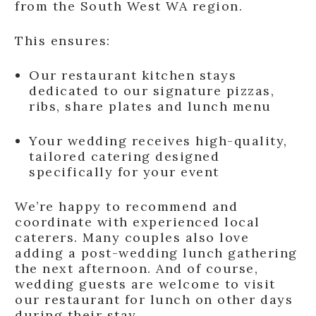
from the South West WA region.
This ensures:
Our restaurant kitchen stays
dedicated to our signature pizzas,
ribs, share plates and lunch menu
Your wedding receives high-quality,
tailored catering designed
specifically for your event
We’re happy to recommend and
coordinate with experienced local
caterers. Many couples also love
adding a post-wedding lunch gathering
the next afternoon. And of course,
wedding guests are welcome to visit
our restaurant for lunch on other days
during their stay.