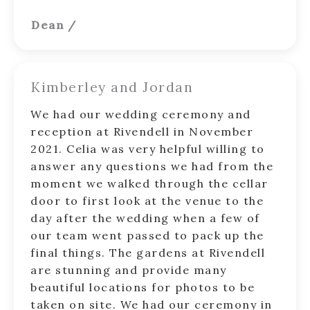
Dean
/
Kimberley and Jordan
We had our wedding ceremony and
reception at Rivendell in November
2021. Celia was very helpful willing to
answer any questions we had from the
moment we walked through the cellar
door to first look at the venue to the
day after the wedding when a few of
our team went passed to pack up the
final things. The gardens at Rivendell
are stunning and provide many
beautiful locations for photos to be
taken on site. We had our ceremony in