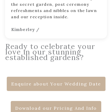
the secret garden, post ceremony
refreshments and nibbles on the lawn
and our reception inside.
Kimberley
/
Ready to celebrate your
love in our stunning
established gardens?
Enquire about Your Wedding Date
Download our Pricing And Info