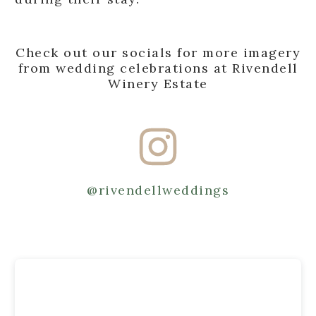
Check out our socials for more imagery
from wedding celebrations at Rivendell
Winery Estate
@rivendellweddings