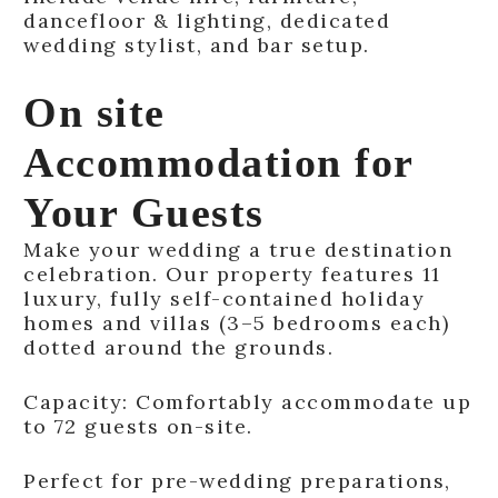
dancefloor & lighting, dedicated
wedding stylist, and bar setup.
On site
Accommodation for
Your Guests
Make your wedding a true destination
celebration. Our property features 11
luxury, fully self-contained holiday
homes and villas (3–5 bedrooms each)
dotted around the grounds.
Capacity: Comfortably accommodate up
to 72 guests on-site.
Perfect for pre-wedding preparations,