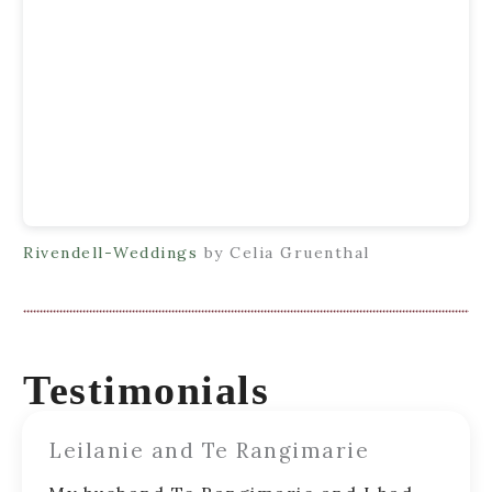
Rivendell-Weddings
by Celia Gruenthal
Testimonials
Leilanie and Te Rangimarie