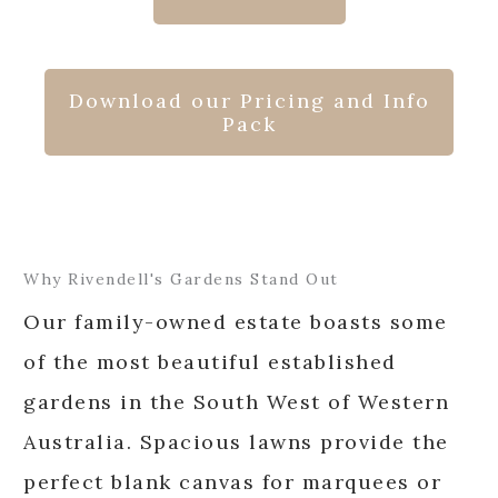
Download our Pricing and Info
Pack
Why Rivendell's Gardens Stand Out
Our family-owned estate boasts some
of the most beautiful established
gardens in the South West of Western
Australia. Spacious lawns provide the
perfect blank canvas for marquees or