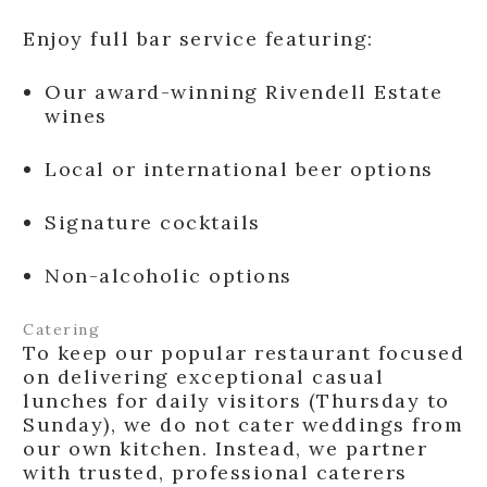
Enjoy full bar service featuring:
Our award-winning Rivendell Estate
wines
Local or international beer options
Signature cocktails
Non-alcoholic options
Catering
To keep our popular restaurant focused
on delivering exceptional casual
lunches for daily visitors (Thursday to
Sunday), we do not cater weddings from
our own kitchen. Instead, we partner
with trusted, professional caterers