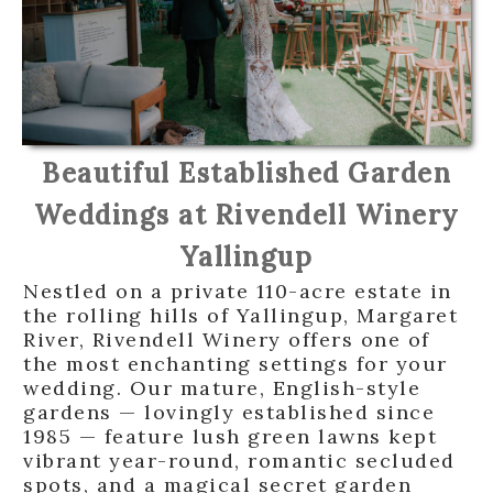
Beautiful Established Garden
Weddings at Rivendell Winery
Yallingup
Nestled on a private 110-acre estate in
the rolling hills of Yallingup, Margaret
River, Rivendell Winery offers one of
the most enchanting settings for your
wedding. Our mature, English-style
gardens — lovingly established since
1985 — feature lush green lawns kept
vibrant year-round, romantic secluded
spots, and a magical secret garden