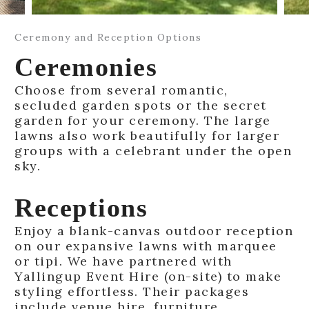
Ceremony and Reception Options
Ceremonies
Choose from several romantic,
secluded garden spots or the secret
garden for your ceremony. The large
lawns also work beautifully for larger
groups with a celebrant under the open
sky.
Receptions
Enjoy a blank-canvas outdoor reception
on our expansive lawns with marquee
or tipi. We have partnered with
Yallingup Event Hire (on-site) to make
styling effortless. Their packages
include venue hire, furniture,