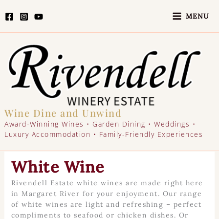
Skip
to
MENU
content
Wine Dine and Unwind
Award-Winning Wines • Garden Dining • Weddings •
Luxury Accommodation • Family-Friendly Experiences
White Wine
Rivendell Estate white wines are made right here
in Margaret River for your enjoyment. Our range
of white wines are light and refreshing – perfect
compliments to seafood or chicken dishes. Or