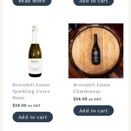
Read more
Add to cart
$28.00.
$18.00.
Rivendell Estate
Rivendell Estate
Sparkling Cuvee
Chardonnay
Blanc
$
38.00
ex GST
$
38.00
ex GST
Add to cart
Add to cart