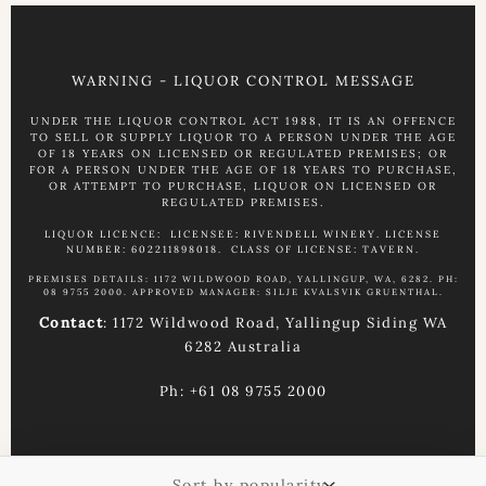
WARNING - LIQUOR CONTROL MESSAGE
UNDER THE LIQUOR CONTROL ACT 1988, IT IS AN OFFENCE
TO SELL OR SUPPLY LIQUOR TO A PERSON UNDER THE AGE
OF 18 YEARS ON LICENSED OR REGULATED PREMISES; OR
FOR A PERSON UNDER THE AGE OF 18 YEARS TO PURCHASE,
OR ATTEMPT TO PURCHASE, LIQUOR ON LICENSED OR
REGULATED PREMISES.
LIQUOR LICENCE: LICENSEE: RIVENDELL WINERY. LICENSE
NUMBER: 602211898018. CLASS OF LICENSE: TAVERN.
PREMISES DETAILS: 1172 WILDWOOD ROAD, YALLINGUP, WA, 6282. PH:
08 9755 2000. APPROVED MANAGER: SILJE KVALSVIK GRUENTHAL.
Contact
: 1172 Wildwood Road, Yallingup Siding WA
6282 Australia
Ph: +61 08 9755 2000