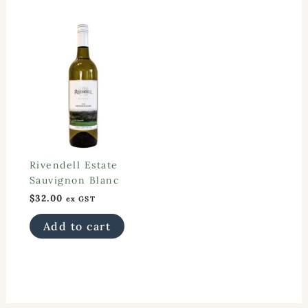
Rivendell Estate
Sauvignon Blanc
$
32.00
ex GST
Add to cart