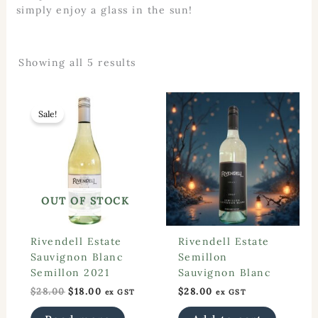
simply enjoy a glass in the sun!
Sorted
Showing all 5 results
by
popularity
Sale!
OUT OF STOCK
Rivendell Estate
Rivendell Estate
Sauvignon Blanc
Semillon
Semillon 2021
Sauvignon Blanc
Original
Current
$
28.00
$
18.00
$
28.00
ex GST
ex GST
price
price
was:
is: