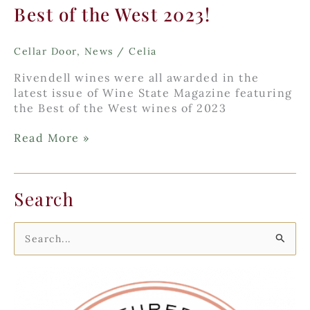
Best of the West 2023!
Cellar Door
,
News
/
Celia
Rivendell wines were all awarded in the
latest issue of Wine State Magazine featuring
the Best of the West wines of 2023
Best
Read More »
of
the
West
Search
2023!
S
e
a
r