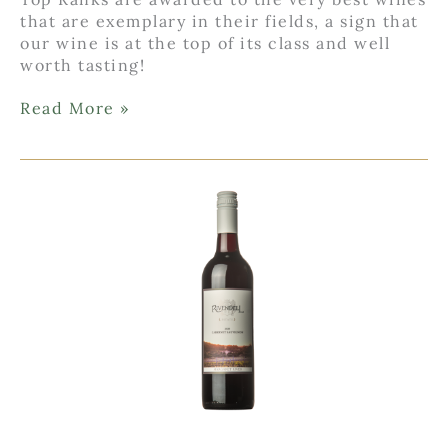
that are exemplary in their fields, a sign that
our wine is at the top of its class and well
worth tasting!
Top
Read More »
Rank
for
Rivendell
Chardonnay