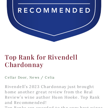
Top Rank for Rivendell
Chardonnay
Cellar Door
,
News
/
Celia
Rivendell’s 2023 Chardonnay just brought
home another great review from the Real
Review’s wine author Huon Hooke. Top Rank
and Recommended!
Top Ranks are awarded to the very best wines