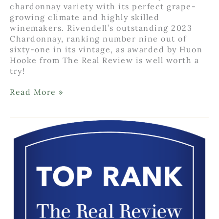
chardonnay variety with its perfect grape-
growing climate and highly skilled
winemakers. Rivendell’s outstanding 2023
Chardonnay, ranking number nine out of
sixty-one in its vintage, as awarded by Huon
Hooke from The Real Review is well worth a
try!
Make
Read More »
Way
for
Chardonnay!