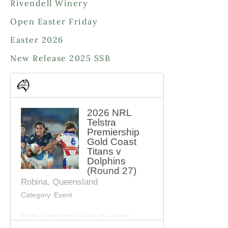
Rivendell Winery
t
c
s
Open Easter Friday
t
s
Easter 2026
New Release 2025 SSB
2026 NRL
Telstra
Premiership
Gold Coast
Titans v
Dolphins
(Round 27)
Robina, Queensland
Category:
Event
Friday night footy under the lights!