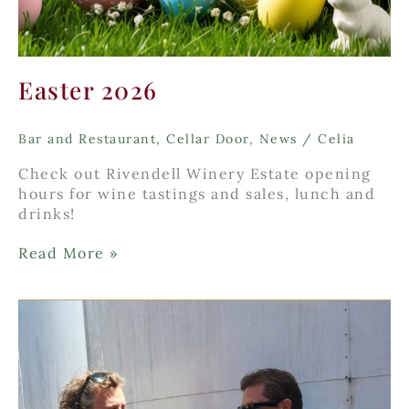
Easter 2026
Bar and Restaurant
,
Cellar Door
,
News
/
Celia
Check out Rivendell Winery Estate opening
hours for wine tastings and sales, lunch and
drinks!
Easter
Read More »
2026