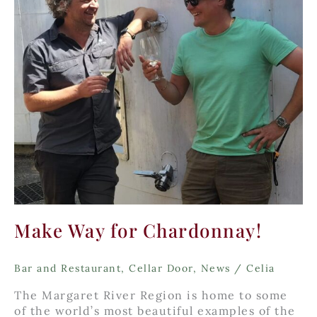
Make Way for Chardonnay!
Bar and Restaurant
,
Cellar Door
,
News
/
Celia
The Margaret River Region is home to some
of the world’s most beautiful examples of the