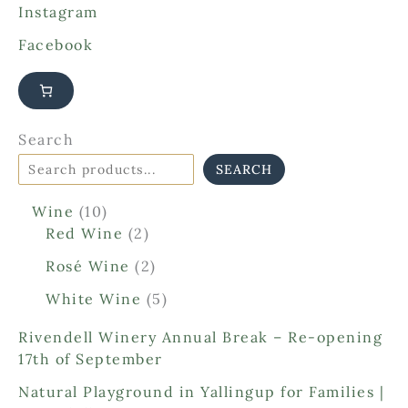
Instagram
Facebook
Search
SEARCH
1
Wine
10
0
2
Red Wine
2
p
p
2
Rosé Wine
2
r
r
p
o
o
5
White Wine
5
r
d
d
p
o
Rivendell Winery Annual Break – Re-opening
u
u
r
d
17th of September
c
c
o
u
t
t
d
Natural Playground in Yallingup for Families |
c
s
s
u