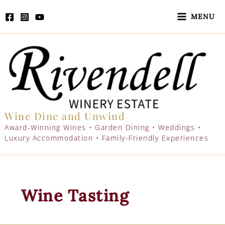
Skip
to
MENU
content
Wine Dine and Unwind
Award-Winning Wines • Garden Dining • Weddings •
Luxury Accommodation • Family-Friendly Experiences
Wine Tasting