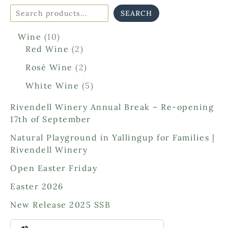
SEARCH
1
Wine
10
0
2
Red Wine
2
p
p
2
Rosé Wine
2
r
r
p
o
o
5
White Wine
5
r
d
d
p
o
Rivendell Winery Annual Break – Re-opening
u
u
r
d
17th of September
c
c
o
u
t
t
d
Natural Playground in Yallingup for Families |
c
s
s
u
Rivendell Winery
t
c
s
Open Easter Friday
t
s
Easter 2026
New Release 2025 SSB