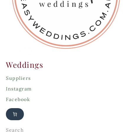
:
Weddings
Suppliers
Instagram
Facebook
Search