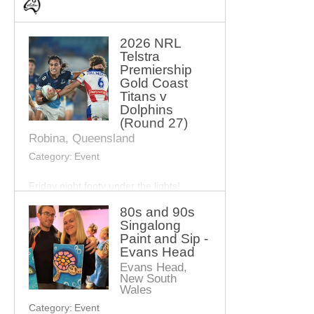
2026 NRL
Telstra
Premiership
Gold Coast
Titans v
Dolphins
(Round 27)
Robina, Queensland
Category:
Event
Friday night footy under the lights!
80s and 90s
See the Gold Coast Titans take on the
Singalong
Dolphins for the final round of the 2026
Paint and Sip -
NRL Telstra Premiership.
Evans Head
Evans Head,
Expect big hits, exciting plays and epic
New South
rivalry as the Titans battle it out on home
Wales
turf.
Category:
Event