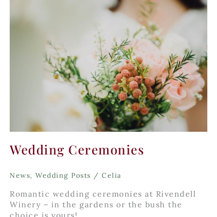
Wedding Ceremonies
News
,
Wedding Posts
/
Celia
Romantic wedding ceremonies at Rivendell
Winery – in the gardens or the bush the
choice is yours!