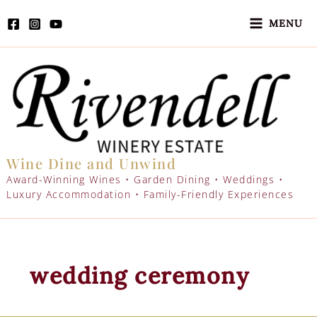
Skip
to
MENU
content
Wine Dine and Unwind
Award-Winning Wines • Garden Dining • Weddings •
Luxury Accommodation • Family-Friendly Experiences
wedding ceremony