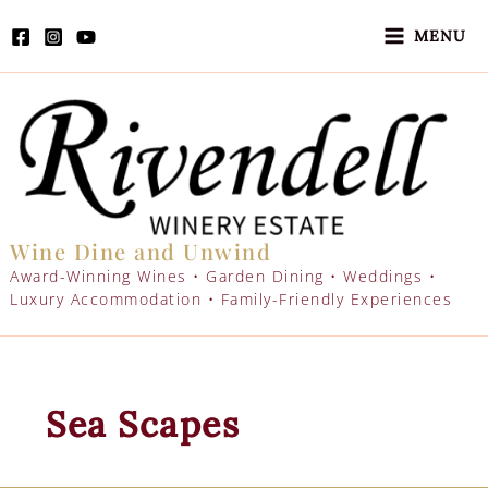
Skip
to
MENU
content
Wine Dine and Unwind
Award-Winning Wines • Garden Dining • Weddings •
Luxury Accommodation • Family-Friendly Experiences
Sea Scapes