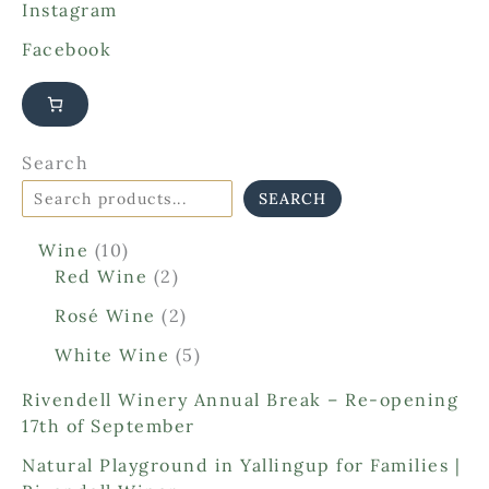
Instagram
Facebook
Search
SEARCH
1
Wine
10
0
2
Red Wine
2
p
p
2
Rosé Wine
2
r
r
p
o
o
5
White Wine
5
r
d
d
p
o
Rivendell Winery Annual Break – Re-opening
u
u
r
d
17th of September
c
c
o
u
t
t
d
Natural Playground in Yallingup for Families |
c
s
s
u