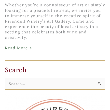
Whether you’re a connoisseur of art or simply
looking for a peaceful retreat, we invite you
to immerse yourself in the creative spirit of
Rivendell Winery’s Art Gallery. Come and
experience the beauty of local artistry in a
setting that celebrates both wine and
creativity.
Rivendell
Read More »
Winery’s
Art
Gallery
Search
S
e
a
r