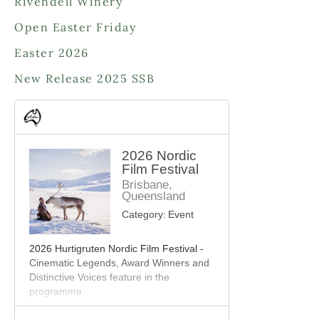
Rivendell Winery
t
c
s
Open Easter Friday
t
s
Easter 2026
New Release 2025 SSB
2026 Nordic
Film Festival
Brisbane,
Queensland
Category:
Event
2026 Hurtigruten Nordic Film Festival -
Cinematic Legends, Award Winners and
Distinctive Voices feature in the
programme.