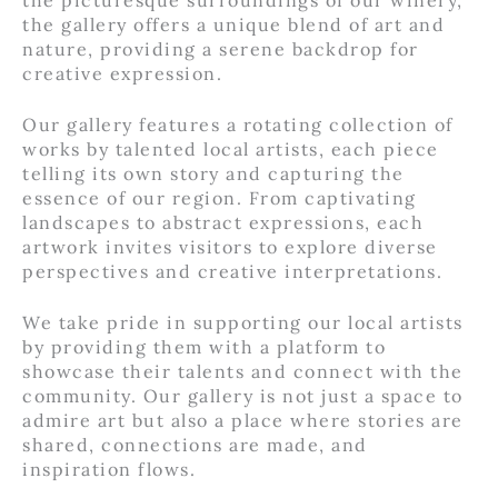
the gallery offers a unique blend of art and
nature, providing a serene backdrop for
creative expression.
Our gallery features a rotating collection of
works by talented local artists, each piece
telling its own story and capturing the
essence of our region. From captivating
landscapes to abstract expressions, each
artwork invites visitors to explore diverse
perspectives and creative interpretations.
We take pride in supporting our local artists
by providing them with a platform to
showcase their talents and connect with the
community. Our gallery is not just a space to
admire art but also a place where stories are
shared, connections are made, and
inspiration flows.