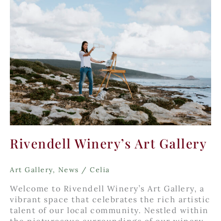
Rivendell Winery’s Art Gallery
Art Gallery
,
News
/
Celia
Welcome to Rivendell Winery’s Art Gallery, a
vibrant space that celebrates the rich artistic
talent of our local community. Nestled within
the picturesque surroundings of our winery,