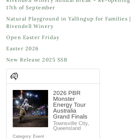
u
u
r
d
17th of September
c
c
o
u
t
t
d
Natural Playground in Yallingup for Families |
c
s
s
u
Rivendell Winery
t
c
s
Open Easter Friday
t
s
Easter 2026
New Release 2025 SSB
2026 PBR
Monster
Energy Tour
Australia
Grand Finals
Townsville City,
Queensland
Category:
Event