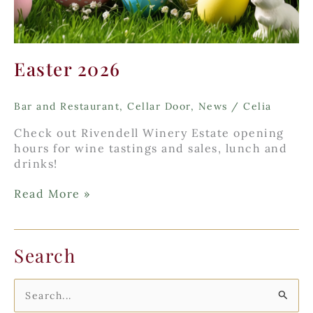
Easter 2026
Bar and Restaurant
,
Cellar Door
,
News
/
Celia
Check out Rivendell Winery Estate opening
hours for wine tastings and sales, lunch and
drinks!
Easter
Read More »
2026
Search
S
e