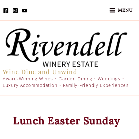
Skip
to
MENU
content
Wine Dine and Unwind
Award-Winning Wines • Garden Dining • Weddings •
Luxury Accommodation • Family-Friendly Experiences
Lunch Easter Sunday