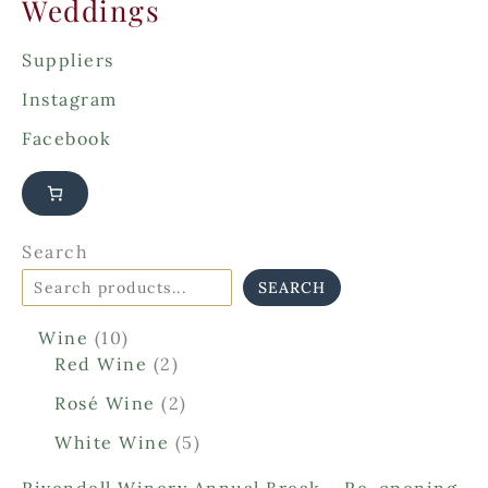
Weddings
Suppliers
Instagram
Facebook
Search
SEARCH
1
Wine
10
0
2
Red Wine
2
p
p
2
Rosé Wine
2
r
r
p
o
o
5
White Wine
5
r
d
d
p
o
Rivendell Winery Annual Break – Re-opening