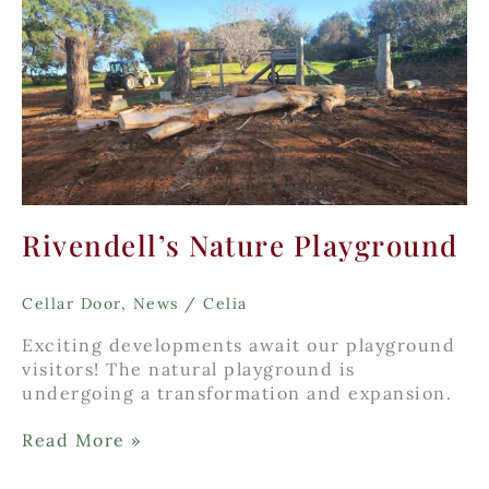
Rivendell’s Nature Playground
Cellar Door
,
News
/
Celia
Exciting developments await our playground
visitors! The natural playground is
undergoing a transformation and expansion.
Rivendell’s
Read More »
Nature
Playground