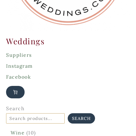
Weddings
Suppliers
Instagram
Facebook
Search
SEARCH
1
Wine
10