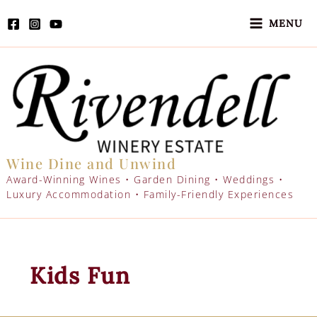
Skip
to
MENU
content
Wine Dine and Unwind
Award-Winning Wines • Garden Dining • Weddings •
Luxury Accommodation • Family-Friendly Experiences
Kids Fun