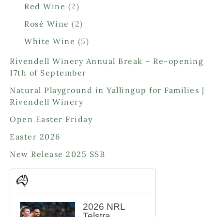
0
2
Red Wine
2
p
p
2
Rosé Wine
2
r
r
p
o
o
5
White Wine
5
r
d
d
p
o
Rivendell Winery Annual Break – Re-opening
u
u
r
d
17th of September
c
c
o
u
t
t
d
Natural Playground in Yallingup for Families |
c
s
s
u
Rivendell Winery
t
c
s
Open Easter Friday
t
s
Easter 2026
New Release 2025 SSB
2026 NRL
Telstra