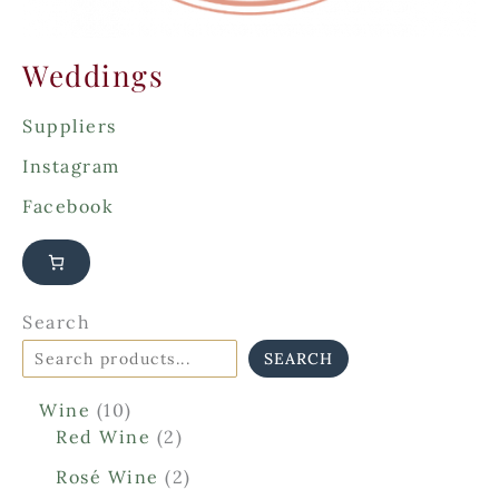
Weddings
Suppliers
Instagram
Facebook
Search
SEARCH
1
Wine
10
0
2
Red Wine
2
p
p
2
Rosé Wine
2
r
r