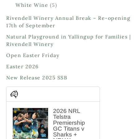
p
o
o
5
White Wine
5
r
d
d
p
o
Rivendell Winery Annual Break – Re-opening
u
u
r
d
17th of September
c
c
o
u
t
t
d
Natural Playground in Yallingup for Families |
c
s
s
u
Rivendell Winery
t
c
s
Open Easter Friday
t
s
Easter 2026
New Release 2025 SSB
2026 NRL
Telstra
Premiership
GC Titans v
Sharks +