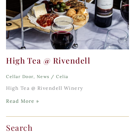
High Tea @ Rivendell
Cellar Door
,
News
/
Celia
High Tea @ Rivendell Winery
High
Read More »
Tea
@
Rivendell
Search