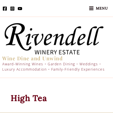
Skip
to
MENU
content
Wine Dine and Unwind
Award-Winning Wines • Garden Dining • Weddings •
Luxury Accommodation • Family-Friendly Experiences
High Tea