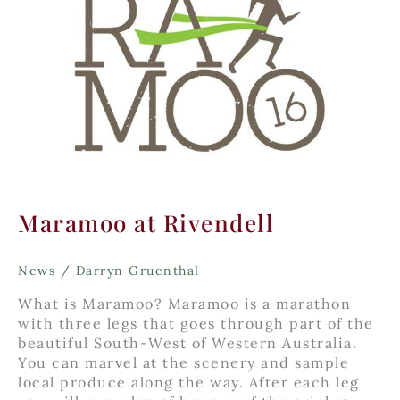
Maramoo at Rivendell
News
/
Darryn Gruenthal
What is Maramoo? Maramoo is a marathon
with three legs that goes through part of the
beautiful South-West of Western Australia.
You can marvel at the scenery and sample
local produce along the way. After each leg