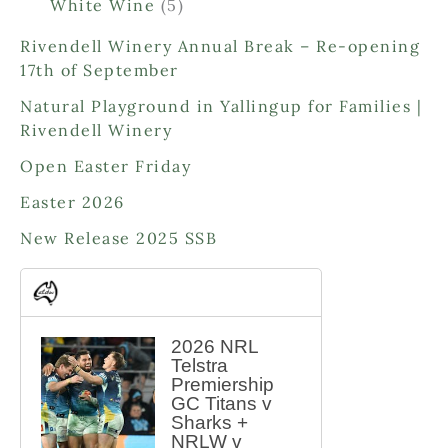
o
o
5
White Wine
5
r
d
d
p
o
Rivendell Winery Annual Break – Re-opening
u
u
r
d
17th of September
c
c
o
u
t
t
d
Natural Playground in Yallingup for Families |
c
s
s
u
Rivendell Winery
t
c
s
Open Easter Friday
t
s
Easter 2026
New Release 2025 SSB
2026 NRL
Telstra
Premiership
GC Titans v
Sharks +
NRLW v