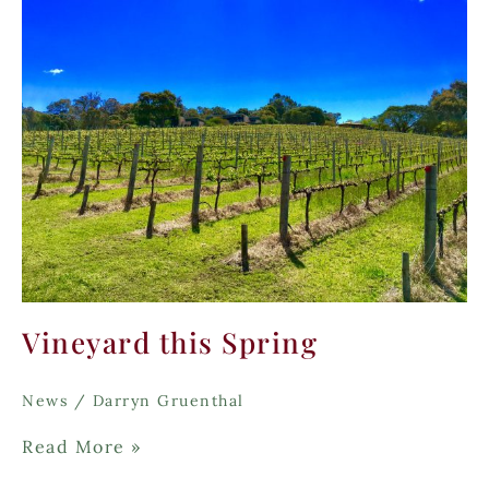
Vineyard this Spring
News
/
Darryn Gruenthal
Vineyard
Read More »
this