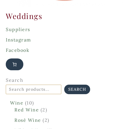
Weddings
Suppliers
Instagram
Facebook
Search
SEARCH
1
Wine
10
0
2
Red Wine
2
p
p
2
Rosé Wine
2
r
r
p