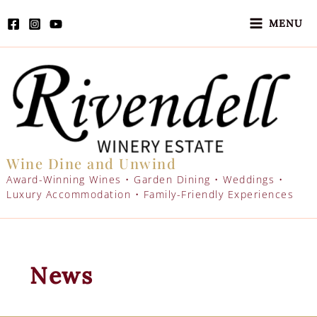
Skip
to
MENU
content
Wine Dine and Unwind
Award-Winning Wines • Garden Dining • Weddings •
Luxury Accommodation • Family-Friendly Experiences
News