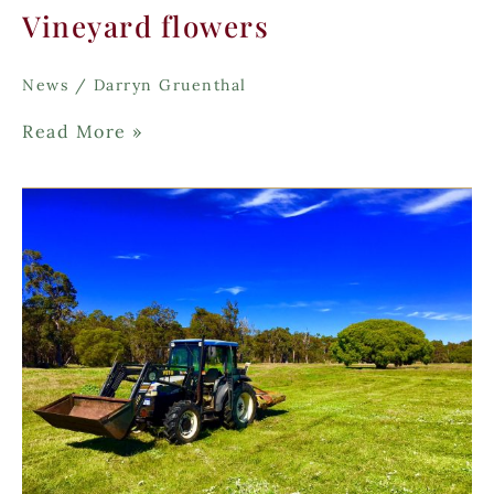
Vineyard flowers
News
/
Darryn Gruenthal
Vineyard
Read More »
flowers