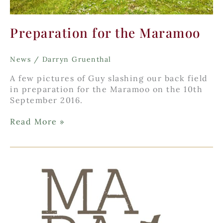
Preparation for the Maramoo
News
/
Darryn Gruenthal
A few pictures of Guy slashing our back field
in preparation for the Maramoo on the 10th
September 2016.
Preparation
Read More »
for
the
Maramoo