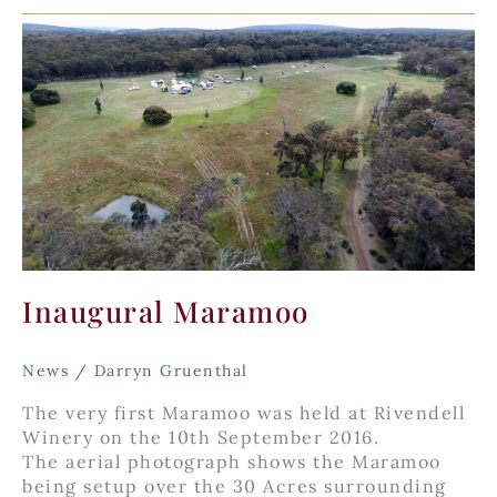
Spring
Inaugural Maramoo
News
/
Darryn Gruenthal
The very first Maramoo was held at Rivendell
Winery on the 10th September 2016.
The aerial photograph shows the Maramoo
being setup over the 30 Acres surrounding