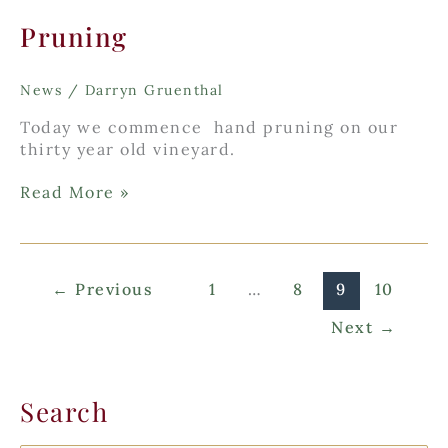
Pruning
News
/
Darryn Gruenthal
Today we commence hand pruning on our
thirty year old vineyard.
Pruning
Read More »
←
Previous
1
…
8
9
10
Next
→
Search