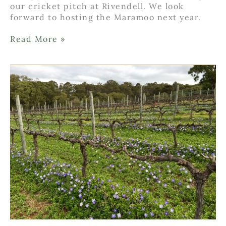
our cricket pitch at Rivendell. We look
forward to hosting the Maramoo next year.
Inaugural
Read More »
Maramoo