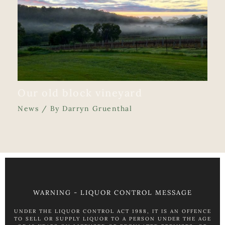
Our old block vineyard
News
/ By
Darryn Gruenthal
WARNING - LIQUOR CONTROL MESSAGE
UNDER THE LIQUOR CONTROL ACT 1988, IT IS AN OFFENCE
TO SELL OR SUPPLY LIQUOR TO A PERSON UNDER THE AGE