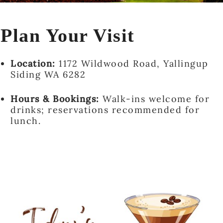
Plan Your Visit
Location:
1172 Wildwood Road, Yallingup
Siding WA 6282
Hours & Bookings:
Walk-ins welcome for
drinks; reservations recommended for
lunch.