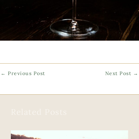
←
Previous Post
Next Post
→
Related Posts