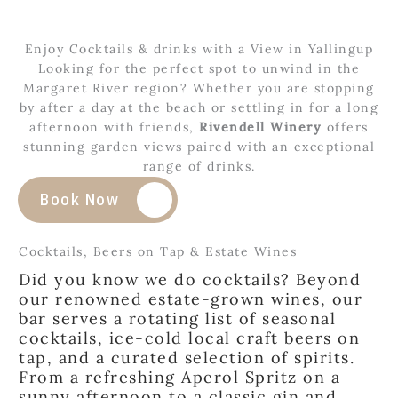
Enjoy Cocktails & drinks with a View in Yallingup
Looking for the perfect spot to unwind in the
Margaret River region? Whether you are stopping
by after a day at the beach or settling in for a long
afternoon with friends,
Rivendell Winery
offers
stunning garden views paired with an exceptional
range of drinks.
Book Now
Cocktails, Beers on Tap & Estate Wines
Did you know we do cocktails? Beyond
our renowned estate-grown wines, our
bar serves a rotating list of seasonal
cocktails, ice-cold local craft beers on
tap, and a curated selection of spirits.
From a refreshing Aperol Spritz on a
sunny afternoon to a classic gin and