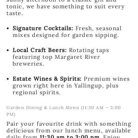
tonic, we have something to suit every
taste.
Signature Cocktails:
Fresh, seasonal
mixes designed for garden sipping.
Local Craft Beers:
Rotating taps
featuring top Margaret River
breweries.
Estate Wines & Spirits:
Premium wines
grown right here in Yallingup, plus
regional spirits.
Garden Dining & Lunch Menu (11:30 AM – 3:00
PM)
Pair your favourite drink with something
delicious from our lunch menu, available
daily from
11:30 am to 3:00 pm
. Enjoy