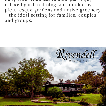
relaxed garden dining surrounded by
picturesque gardens and native greenery
—the ideal setting for families, couples,
and groups.