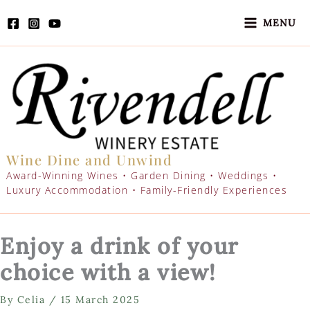
Skip
to
MENU
content
Wine Dine and Unwind
Award-Winning Wines • Garden Dining • Weddings •
Luxury Accommodation • Family-Friendly Experiences
Enjoy a drink of your
choice with a view!
By
Celia
/
15 March 2025