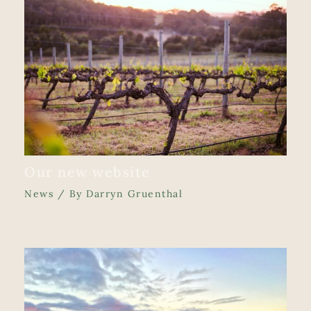
Our new website
News
/ By
Darryn Gruenthal